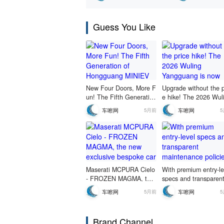
pre-sale starting
yuan!
Guess You Like
New Four Doors, More F
Upgrade without the p
un! The Fifth Generation
e hike! The 2026 Wul
of Hongguang MINIEV M
Yangguang is now ava
车嚓网
车嚓网
5月前
akes Its Playful Debut
ble for a limited-time f
d-price pre-sale starti
at 69,800 yuan!
Maserati MCPURA Cielo
With premium entry-le
- FROZEN MAGMA, the
specs and transparen
new exclusive bespoke c
aintenance policies, it
车嚓网
车嚓网
5月前
ar makes its debut in St.
a no-strings-attached
Moritz.
oice.
Brand Channel