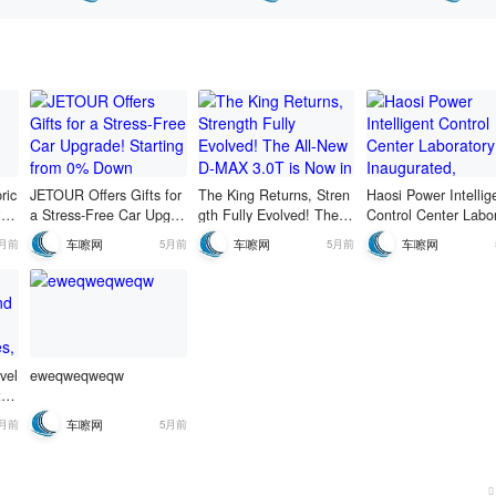
 at 69,800
nterest.
erificatio
ric
JETOUR Offers Gifts for
The King Returns, Stren
Haosi Power Intellig
ing
a Stress-Free Car Upgra
gth Fully Evolved! The A
Control Center Labo
ila
de! Starting from 0% Do
ll-New D-MAX 3.0T is No
y Inaugurated, Adva
车嚓网
车嚓网
车嚓网
5月前
5月前
5月前
ixe
wn Payment, Up to 5 Ye
w in Hot Pre-sale!
g to a Higher Level 
ng
ars 0% Interest.
&D and Verification 
em
vel
eweqweqweqw
t m
's
车嚓网
5月前
5月前
 ch