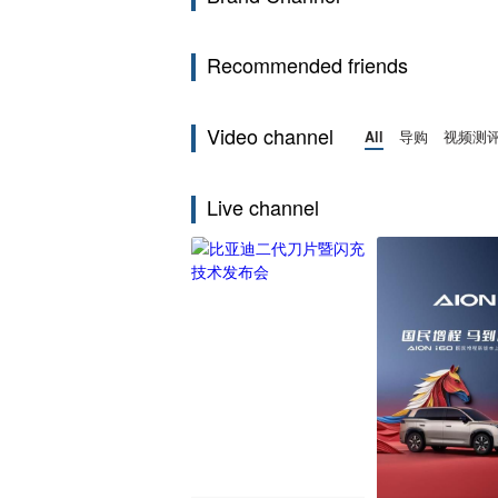
Recommended friends
Video channel
All
导购
视频测
Live channel