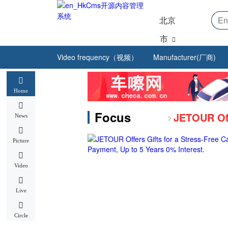
北京
市
Video frequency（视频）
Manufacturer(厂商)
Home
Focus
News
Picture
Video
Live
Circle