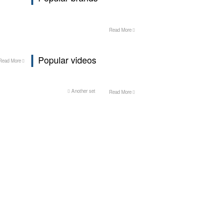
Read More
Popular videos
Read More
Another set
Read More