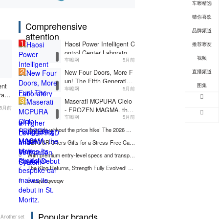
车嚓精选
n System
z.
猜你喜欢
Comprehensive
品牌频道
attention
1
Haosi Power Intelligent C
推荐嚓友
ontrol Center Laboratory
视频
车嚓网
5月前
Inaugurated, Advancing t
2
o a Higher Level of R&D
直播频道
New Four Doors, More F
and Verification System
un! The Fifth Generation
图集
ent
车嚓网
5月前
of Hongguang MINIEV M
rator
3
akes Its Playful Debut
Maserati MCPURA Cielo
ncin
5月前
- FROZEN MAGMA, the
of R
车嚓网
5月前
new exclusive bespoke c
Syst
ar makes its debut in St.
4
Upgrade without the price hike! The 2026 Wuling Yangguang is now available for a limited-time fixed-price pre-sale starting at 69,800 yuan!
Moritz.
5
JETOUR Offers Gifts for a Stress-Free Car Upgrade! Starting from 0% Down Payment, Up to 5 Years 0% Interest.
6
With premium entry-level specs and transparent maintenance policies, it's a no-strings-attached choice.
7
The King Returns, Strength Fully Evolved! The All-New D-MAX 3.0T is Now in Hot Pre-sale!
8
eweqweqweqw
Popular brands
Another set