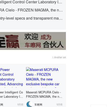
Haosi Power Intelligent Control Center Laboratory Inaugurated, Advancing to a Higher Level of R&D and Verification System
69,800 yuan!
Maserati MCPURA Cielo - FROZEN MAGMA, the new exclusive bespoke car makes its debut in St. Moritz.
With premium entry-level specs and transparent maintenance policies, it's a no-strings-attached choice.
Another set
er Intelligent Co
Maserati MCPURA Cielo -
ter Laboratory Ina
FROZEN MAGMA, the ne
 Advancing to a
w exclusive bespoke car m
嚓网
车嚓网
5月前
5月前
vel of R&D and V
akes its debut in St. Morit