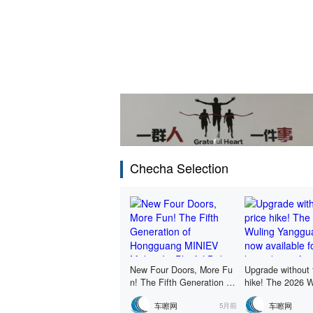
Checha Selection
New Four Doors, More Fu
Upgrade without 
n! The Fifth Generation of
hike! The 2026 W
Hongguang MINIEV Makes
gguang is now av
车嚓网
车嚓网
5月前
Its Playful Debut
r a limited-time f