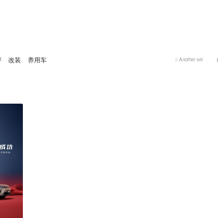
评
改装
养用车
Another set