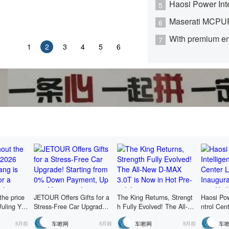
5
6
7
1
2
3
4
5
6
the price
JETOUR Offers Gifts for a
The King Returns, Strengt
Haosi Pow
uling Yan
Stress-Free Car Upgrade!
h Fully Evolved! The All-N
ntrol Cen
ailable fo
Starting from 0% Down Pa
ew D-MAX 3.0T is Now in
ugurated,
车嚓网
车嚓网
车
5月前
5月前
5月前
ixed-price
yment, Up to 5 Years 0% I
Hot Pre-sale!
Higher Le