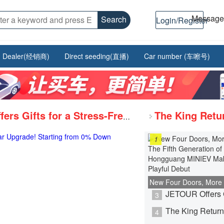
Messag
Search
Login/Register
Dealer(经销商)
Direct seeding(直播)
Car number (车嚓号)
JETOUR Offers Gifts for a Stress-Free Car Upgrade! Starting from 0% Down Payment, Up to 5 Years 0% Interest.
Haosi Power Intelligent Control Center Laboratory Inaugurated, Advancing to a Higher Level of R&D and Verification System
1
With premium entry-level specs and transparent maintenance policies, it's a no-strings-attached choice.
New Four Doors, More
Fifth Generation of H
3
MINIEV Makes Its Play
4