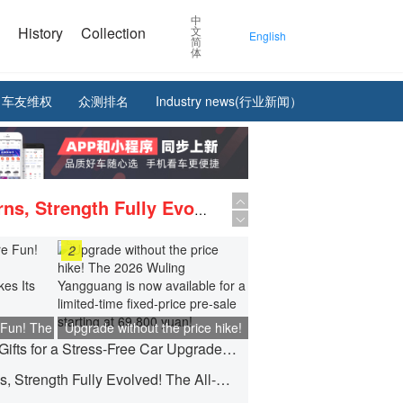
中
e
History
Collection
文
English
简
体
车友维权
众测排名
Industry news(行业新闻）
The King Returns, Strength Fully Evolved! The All-New D-MAX 3.0T is Now in Hot Pre-sale!
Maserati MCPURA Cielo - FROZEN MAGMA, the new exclusive bespoke car makes its debut in St. Moritz.
2
Upgrade without the price hike! The 2026 Wuling Yangguang is now available for a limited-time fixed-price pre-sale starting at 69,800 yuan!
 Fun! The
Upgrade without the price hike!
JETOUR Offers Gifts for a Stress-Free Car Upgrade! Starting from 0% Down Payment, Up to 5 Years 0% Interest.
ongguang
The 2026 Wuling Yangguang is
ful Debut
now available for a limited-time
The King Returns, Strength Fully Evolved! The All-New D-MAX 3.0T is Now in Hot Pre-sale!
fixed-price pre-sale starting at