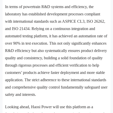
In terms of powertrain R&D systems and efficiency, the
laboratory has established development processes compliant
with international standards such as ASPICE CL3, ISO 26262,
and ISO 21434. Relying on a continuous integration and
automated testing platform, it has achieved an automation rate of
over 90% in test execution. This not only significantly enhances
R&D efficiency but also systematically ensures product delivery
quality and consistency, building a solid foundation of quality
through rigorous processes and efficient verification to help
customers’ products achieve faster deployment and more stable
application. The strict adherence to these international standards
and comprehensive quality control fundamentally safeguard user
safety and interests.
Looking ahead, Haosi Power will use this platform as a