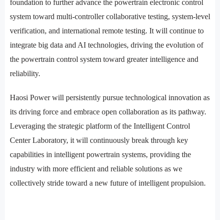
foundation to further advance the powertrain electronic control
system toward multi-controller collaborative testing, system-level
verification, and international remote testing. It will continue to
integrate big data and AI technologies, driving the evolution of
the powertrain control system toward greater intelligence and
reliability.
Haosi Power will persistently pursue technological innovation as
its driving force and embrace open collaboration as its pathway.
Leveraging the strategic platform of the Intelligent Control
Center Laboratory, it will continuously break through key
capabilities in intelligent powertrain systems, providing the
industry with more efficient and reliable solutions as we
collectively stride toward a new future of intelligent propulsion.