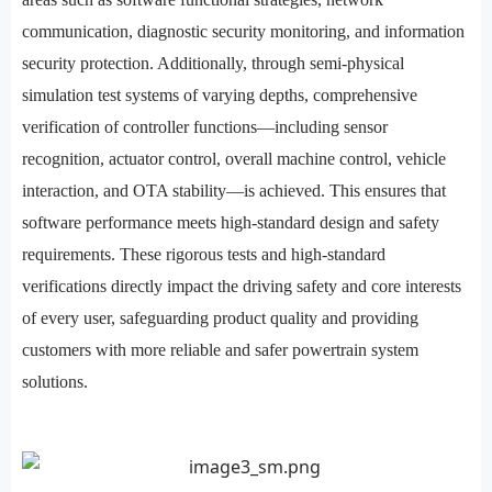
communication, diagnostic security monitoring, and information
security protection. Additionally, through semi-physical
simulation test systems of varying depths, comprehensive
verification of controller functions—including sensor
recognition, actuator control, overall machine control, vehicle
interaction, and OTA stability—is achieved. This ensures that
software performance meets high-standard design and safety
requirements. These rigorous tests and high-standard
verifications directly impact the driving safety and core interests
of every user, safeguarding product quality and providing
customers with more reliable and safer powertrain system
solutions.