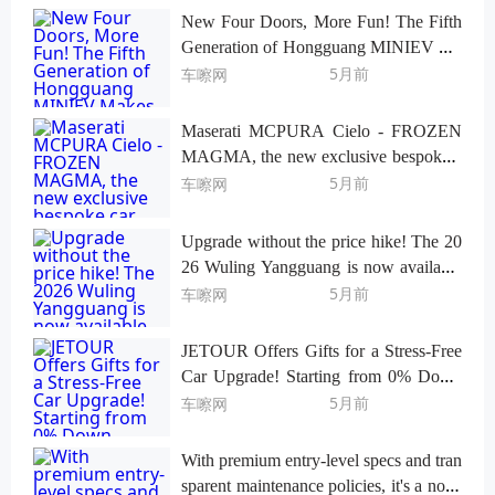
New Four Doors, More Fun! The Fifth
Generation of Hongguang MINIEV Ma
kes Its Playful Debut
5月前
车嚓网
Maserati MCPURA Cielo - FROZEN
MAGMA, the new exclusive bespoke c
ar makes its debut in St. Moritz.
5月前
车嚓网
Upgrade without the price hike! The 20
26 Wuling Yangguang is now available
for a limited-time fixed-price pre-sale sta
5月前
车嚓网
rting at 69,800 yuan!
JETOUR Offers Gifts for a Stress-Free
Car Upgrade! Starting from 0% Down
Payment, Up to 5 Years 0% Interest.
5月前
车嚓网
With premium entry-level specs and tran
sparent maintenance policies, it's a no-st