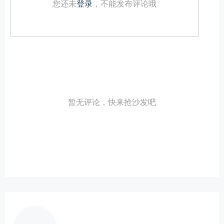
您还未
登录
，不能发布评论哦
暂无评论，快来抢沙发吧