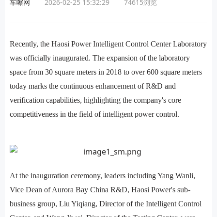
车嚓网
2026-02-25 15:32:29
74615
浏览
Recently, the Haosi Power Intelligent Control Center Laboratory
was officially inaugurated. The expansion of the laboratory
space from 30 square meters in 2018 to over 600 square meters
today marks the continuous enhancement of R&D and
verification capabilities, highlighting the company's core
competitiveness in the field of intelligent power control.
At the inauguration ceremony, leaders including Yang Wanli,
Vice Dean of Aurora Bay China R&D, Haosi Power's sub-
business group, Liu Yiqiang, Director of the Intelligent Control