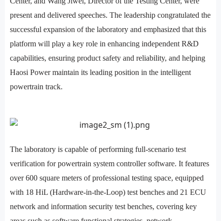
Center, and Wang Jiwei, Director of the Testing Center, were
present and delivered speeches. The leadership congratulated the
successful expansion of the laboratory and emphasized that this
platform will play a key role in enhancing independent R&D
capabilities, ensuring product safety and reliability, and helping
Haosi Power maintain its leading position in the intelligent
powertrain track.
The laboratory is capable of performing full-scenario test
verification for powertrain system controller software. It features
over 600 square meters of professional testing space, equipped
with 18 HiL (Hardware-in-the-Loop) test benches and 21 ECU
network and information security test benches, covering key
areas such as software functional strategies, network