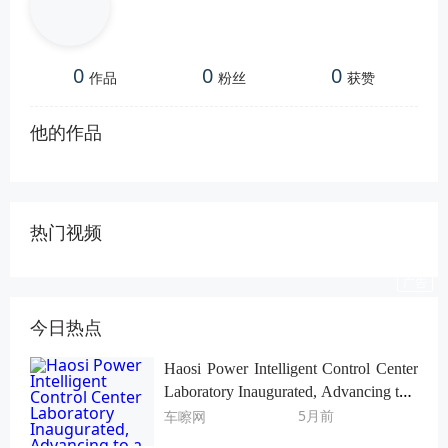
0
0
0
作品
粉丝
获赞
他的作品
热门视频
今日热点
Haosi Power Intelligent Control Center
Laboratory Inaugurated, Advancing to a
Higher Level of R&D and Verification
5月前
车嚓网
System