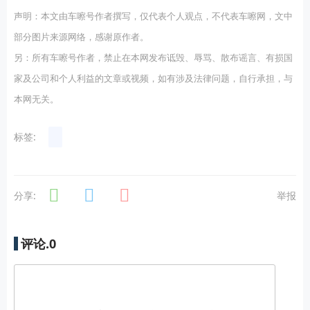
声明：本文由车嚓号作者撰写，仅代表个人观点，不代表车嚓网，文中
部分图片来源网络，感谢原作者。
另：所有车嚓号作者，禁止在本网发布诋毁、辱骂、散布谣言、有损国
家及公司和个人利益的文章或视频，如有涉及法律问题，自行承担，与
本网无关。
标签:
分享:
举报
评论.
0