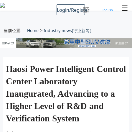
☰
中文
Login/Register
English
简体
>
当前位置:
Home
Industry news(行业新闻）
Haosi Power Intelligent Control
Center Laboratory
Inaugurated, Advancing to a
Higher Level of R&D and
Verification System